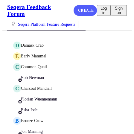
Seqera Feedback
Log
Sign
CREATE
Forum
in
up
Seqera Platform Feature Requests
D
Damask Crab
E
Early Mammal
C
Common Quail
Rob Newman
C
Charcoal Mandrill
Florian Wuennemann
Esha Joshi
B
Bronze Crow
Jon Manning