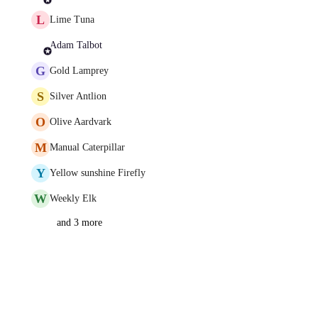
L
Lime Tuna
Adam Talbot
G
Gold Lamprey
S
Silver Antlion
O
Olive Aardvark
M
Manual Caterpillar
Y
Yellow sunshine Firefly
W
Weekly Elk
and 3 more