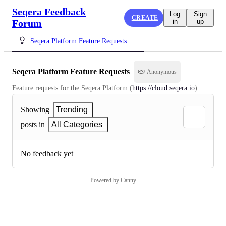
Seqera Feedback
Log
Sign
CREATE
Forum
in
up
Seqera Platform Feature Requests
Seqera Platform Feature Requests
Anonymous
Feature requests for the Seqera Platform (
https://cloud.seqera.io
)
Showing
Trending
posts in
All Categories
No feedback yet
Powered by Canny