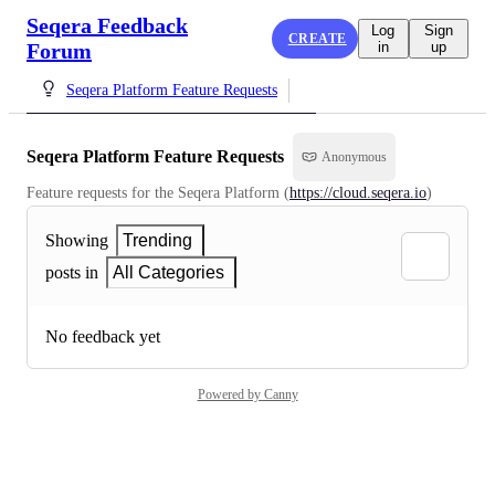
Seqera Feedback
Log
Sign
CREATE
Forum
in
up
Seqera Platform Feature Requests
Seqera Platform Feature Requests
Anonymous
Feature requests for the Seqera Platform (
https://cloud.seqera.io
)
Showing
Trending
posts in
All Categories
No feedback yet
Powered by Canny