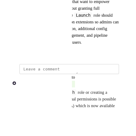
This creates friction for teams that want to empower 
scientists to run pipelines without granting full 
Maintain
Launch
-level access. The 
 role should 
support configurable permission extensions so admins can 
selectively allow dataset creation, additional config 
overrides, resource label management, and pipeline 
Launch
invocation for 
 role users.
June 13, 2024
updated the status to
Rob Newman
Complete
Launch
Modifying the default 
 role or creating a 
custom role to include additional permissions is possible 
using Fine Grained Auth (FGA) which is now available 
in both Cloud and Enterprise.
Reply
·
·
May 7, 2026