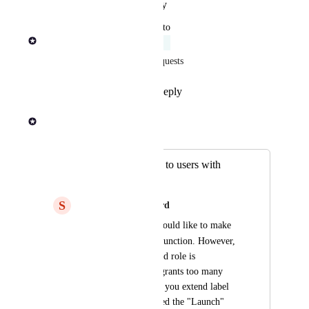
Reply
·
·
January 29, 2026
updated the status to
Rob Newman
Acknowledged
Merged all relevant feature requests
Reply
1
like
·
·
June 13, 2024
Rob Newman
Merged in a post:
Extend label usage to users with
Launch role
S
Shamrock green Lizard
We have users that would like to make 
label
use of the 
 function. However, 
the minimum required role is 
"Maintainer" which grants too many 
other privileges. Can you extend label 
usage to users assigned the "Launch" 