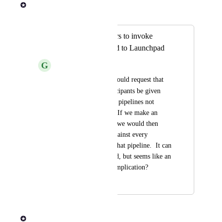
Rob Newman
Merged in a post:
Allow Launch users to invoke
pipelines not bound to Launchpad
G
Gold Orca
Is there anyway we could request that 
Launch
 role participants be given 
permission to invoke pipelines not 
stored in launchpad? If we make an 
update to a pipeline, we would then 
have to re-register against every 
workspace that uses that pipeline.  It can 
be scripted/automated, but seems like an 
unnecessary layer/complication?
January 12, 2024
May 4, 2026
Rob Newman