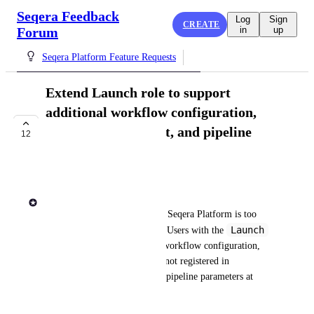
Seqera Feedback
Log
Sign
CREATE
Forum
in
up
Seqera Platform Feature Requests
Extend Launch role to support
additional workflow configuration,
dataset management, and pipeline
12
invocation
COMPLETE
Rob Newman
Launch
The current 
 role in Seqera Platform is too 
Launch
restrictive for many use cases. Users with the 
role cannot supply additional workflow configuration, 
add datasets, invoke pipelines not registered in 
Launchpad, or modify certain pipeline parameters at 
launch time. 