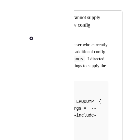
Merged in a post:
Launch role users cannot supply
additional workflow config
Jon Manning
I have a Launch role user who currently 
needs to supply some additional config 
nf-core/fetchngs
to 
. I directed 
him to the launch settings to supply the 
snippet there, like:
process{
    withName: 
'SRATOOLS_FASTERQDUMP' {
        ext.args = '--
split-files --include-
technical'   
    }
} 