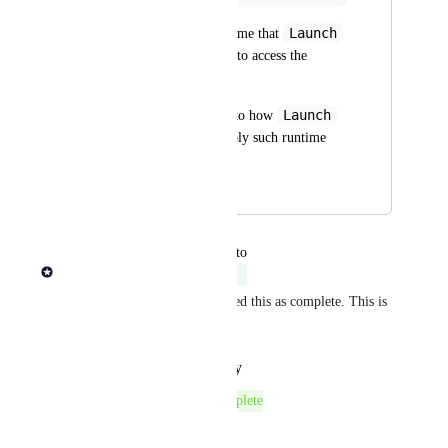
Launch
But he has reminded me that 
role users are unable to access the 
launch settings.  
Launch
Could you advise as to how 
role users might supply such runtime 
configuration?
January 12, 2024
May 4, 2026
updated the status to
Rob Newman
Acknowledged
Automation incorrectly assigned this as complete. This is 
not complete.
Reply
·
·
January 29, 2026
The status was updated to
Complete