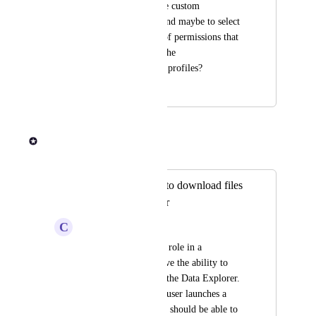
allow admin to create custom 
permission profiles and maybe to select 
from among the set of permissions that 
already exist within the 
launch/maintainer/... profiles?
June 8, 2024
June 13, 2024
Rob Newman
Merged in a post:
Allow launch role to download files
from Data Explorer
C
Crimson Koala
We think the Launch role in a 
workspace should have the ability to 
download files from the Data Explorer. 
When a Launch role user launches a 
pipeline run, the user should be able to 