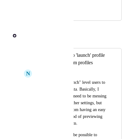
role?
January 16, 2024
June 13, 2024
Rob Newman
Merged in a post:
add data preview to 'launch' profile
permissions / custom profiles
N
Neon carrot Goldfish
I would like my "launch" level users to 
be able to preview data. Basically, I 
have users that don't need to be messing 
with launch or any other settings, but 
also would benefit from having an easy 
point and click method of previewing 
the data from platform.
I wonder if it would be possible to 