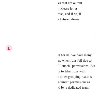
download the data files that are output 
from the pipeline run. Please let us 
know if this makes sense, and if so, if 
this could be part of a future release. 
Thanks!
June 7, 2024
June 13, 2024
L
Lime Tuna
This would also be really useful for us. We have many 
users who monitor and intervene when runs fail due to 
certain errors, so only require "Launch" permissions. But 
they also really value the ability to label runs with 
information about errors or for other grouping reasons. 
We can't give these users "Maintainer" permissions as 
config etc. needs to be managed by a dedicated team.
Reply
·
·
April 11, 2024