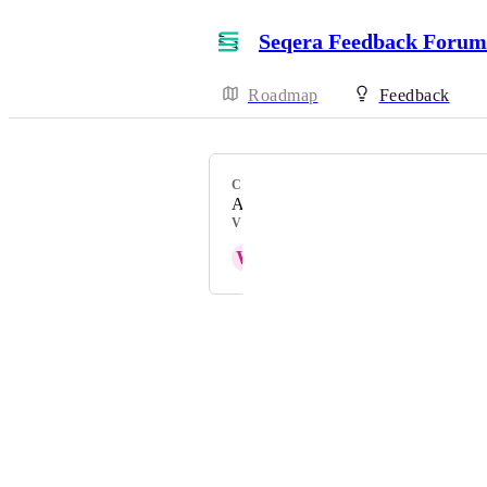
Seqera Feedback Forum
Roadmap
Feedback
CATEGORY
Authentication
VOTERS
W
Wenge Boa
Powered by Canny