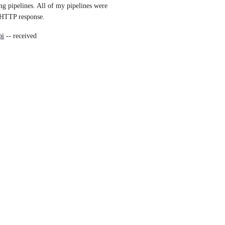
ng pipelines. All of my pipelines were 
d HTTP response.
pi
 -- received 