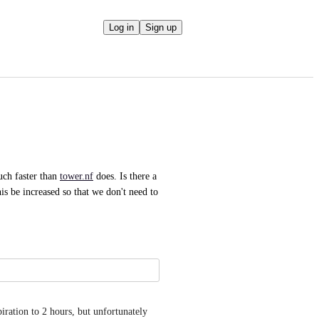
Log in
Sign up
ch faster than 
tower.nf
 does. Is there a 
is be increased so that we don't need to 
piration to 2 hours, but unfortunately 