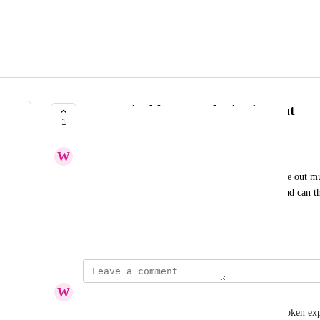
Customizable Tower login timeout
1
ACKNOWLEDGED
W
Wenge Boa
I noticed that my Enterprise tower instance logs me out mu
setting that controls the timeout value for logins and can th
log in as often?
January 20, 2024
W
Wenge Boa
I tried the provided solution of setting the access-token ex