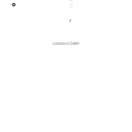
Rob Newman
Acknowledged
Reply
·
·
January 29, 2025
Powered by Canny