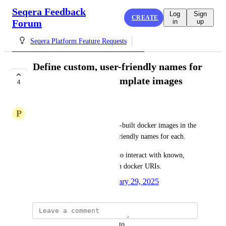
Seqera Feedback
Log
Sign
CREATE
Forum
in
up
Seqera Platform Feature Requests
Define custom, user-friendly names for
Studios container template images
4
ACKNOWLEDGED
P
Primary Lungfish
We would like to store 3-5 pre-built docker images in the 
dropdown with custom, user-friendly names for each.
Our users would much prefer to interact with known, 
user-friendly names rather than docker URIs.
Created by
Rob Newman
January 29, 2025
·
updated the status to