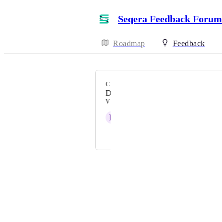
Seqera Feedback Forum
Roadmap
Feedback
CATEGORY
Data Explorer
VOTERS
R
Rashmi Naidu
and 1 more...
Powered by Canny