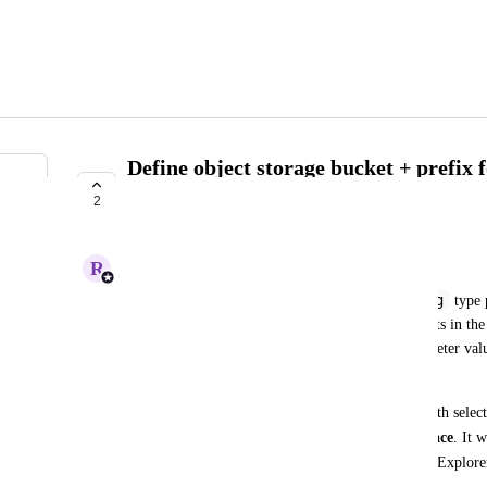
Define object storage bucket + prefix f
Explorer data selection
2
ACKNOWLEDGED
R
Rashmi Naidu
file-path
string
Selecting the 
 format for a 
 type
enables the user to browse all object storage buckets in t
dynamically select a bucket + object for the parameter val
Seqera.
Currently, when opening the Data Explorer file-path selecto
object storage buckets accessible in the workspace
. It 
path
 parameter in the schema that defaults Data Explorer
bucket + prefix (and optionally object):