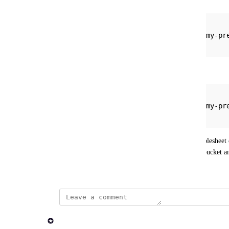
{
    "input": "s3://my-bucket-name/my-pr
}
or
{
    "input": "s3://my-bucket-name/my-p
}
This allows a user to immediately select their samplesheet o
and navigate deep into the specific object storage bucket a
January 8, 2026
updated the status to
Rob Newman
Acknowledged