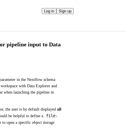
Log in
Sign up
or pipeline input to Data
 parameter in the Nextflow schema 
he workspace with Data Explorer and 
ue when launching the pipeline in 
r, the user is by default displayed 
all 
file-
would be helpful to define a 
 to open a specific object storage 