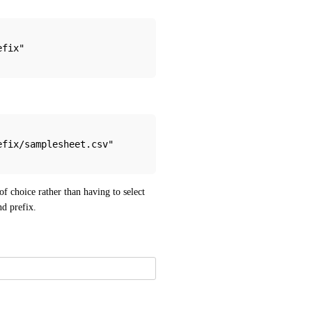
efix"
refix/samplesheet.csv"
f choice rather than having to select 
nd prefix.