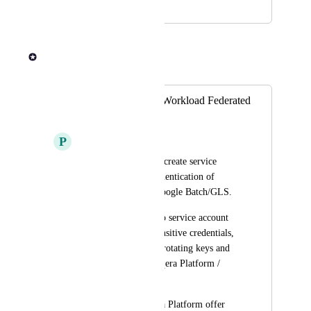
July 21, 2025
July 21, 2025
Andrew Dawson
Merged in a post:
GCP: Support for Workload Federated
Identity
P
Profound Angelfish
We've always had to create service 
account keys for authentication of 
workloads against Google Batch/GLS.
This isn't ideal due to service account 
keys being highly sensitive credentials, 
and the difficulty in rotating keys and 
updating them in Seqera Platform / 
Tower.
I'd love to see Seqera Platform offer 