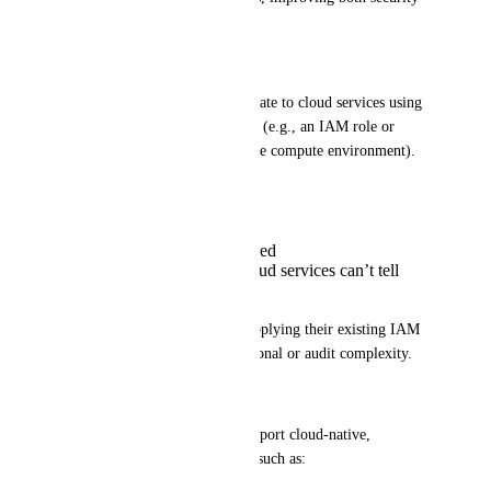
and enterprise integration.
Why this matters
Today, jobs typically authenticate to cloud services using 
infrastructure-level credentials (e.g., an IAM role or 
service principal attached to the compute environment). 
These credentials are:
Shared across users
Often over-permissioned
Not user-aware — cloud services can’t tell
who requested access
This limits enterprises from applying their existing IAM 
policies and can create operational or audit complexity.
✅ What we’re asking for
Enable Seqera Platform to support cloud-native, 
credential-less authentication, such as: