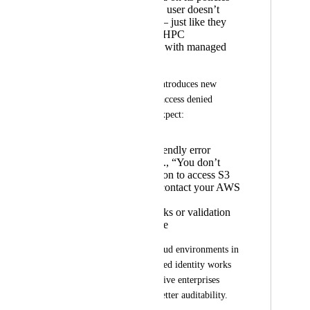
Jobs fail if the user doesn’t
have access — just like they
already do in HPC
environments with managed
identities
We understand this introduces new 
failure modes (e.g., access denied 
errors), and would expect:
Clear, user-friendly error
messages (e.g., “You don’t
have permission to access S3
bucket X — contact your AWS
admin.”)
Preflight checks or validation
where possible
This would bring cloud environments in 
line with how managed identity works 
today on HPC, and give enterprises 
tighter control and better auditability.