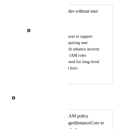
Support for IAM roles without user
credentials
Drew DiPalma
I would like the platform to support 
IAM roles without requiring user 
credentials. This would enhance security 
by allowing us to use IAM roles 
directly, without the need for long-lived 
access keys and secret keys.
August 29, 2025
September 4, 2025
Rob Newman
Merged in a post:
Add the managed IAM policy
AmazonSSMManagedInstanceCore to