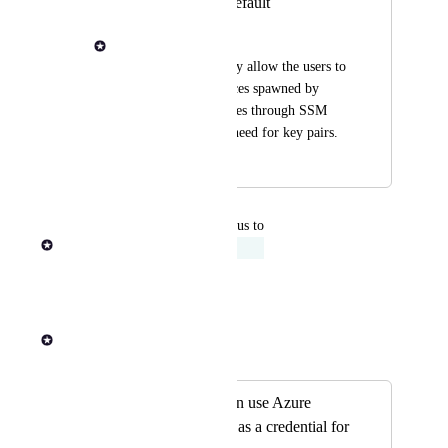
Instance Role by default
Mark Panganiban
This policy will easily allow the users to 
access the ec2 instances spawned by 
head and worker nodes through SSM 
connect without the need for key pairs.
August 29, 2024
August 14, 2025
updated the status to
Andrew Dawson
Acknowledged
Reply
·
·
July 21, 2025
Andrew Dawson
Merged in a post:
Seqera Platform can use Azure
managed identities as a credential for