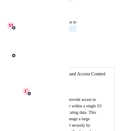
Reply
·
·
July 23, 2026
updated the status to
M
Michael Tansini
Planned
Reply
·
·
July 16, 2026
Andrew Dawson
Merged in a post:
File-Level Role-Based Access Control
for S3 Buckets
C
Canny AI
I need the ability to provide access to 
only parts of a dataset within a single S3 
bucket without duplicating data. This 
would allow us to manage a large 
dataset efficiently and securely by 