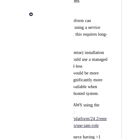
enterprise installations
Adam Talbot
Currently, Seqera Platform can 
authenticate to Azure using a service 
principal. While fine, this requires long-
lived keys.
An enterprise (on premise) installation 
of Seqera Platform could use a managed 
identity for credential-less 
authentication. This would be more 
secure and provide significantly more 
security but is only available when 
running on an Azure hosted system.
This is supported on AWS using the 
equivalent IAM roles: 
https://docs.seqera.io/platform/24.2/ente
rprise/advanced-topics/use-iam-role
Azure supports a resource having >1 