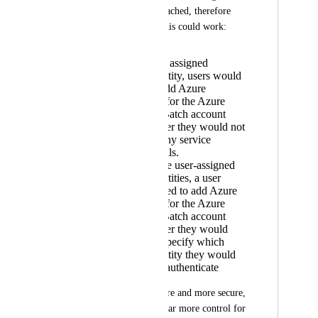
Managed Identity attached, therefore 
there are two ways this could work:
Add a system assigned
managed identity, users would
still need to add Azure
"credentials" for the Azure
Storage and Batch account
name, however they would not
need to add any service
principal details.
Using multiple user-assigned
managed identities, a user
would still need to add Azure
"credentials" for the Azure
Storage and Batch account
name, however they would
also need to specify which
managed identity they would
like to use to authenticate
1 is easier to configure and more secure, 
however 2 provides far more control for 