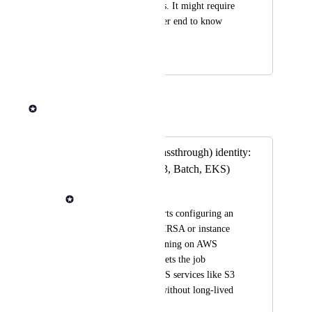
system administrators. It might require 
more work on the user end to know 
which ID to use.
April 1, 2025
July 21, 2025
Andrew Dawson
Merged in a post:
Managed (AKA passthrough) identity:
AWS resources (S3, Batch, EKS)
Andrew Dawson
Today, Seqera supports configuring an 
AWS IAM role (via IRSA or instance 
profiles) for jobs running on AWS 
Batch or EKS. This lets the job 
containers access AWS services like S3 
or Secrets Manager without long-lived 
credentials.