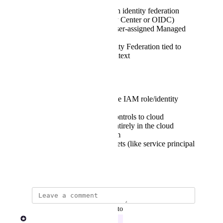
AWS: IAM Roles with identity federation
(e.g., via IAM Identity Center or OIDC)
Azure: System- and user-assigned Managed
Identities
GCP: Workload Identity Federation tied to
user or workspace context
This would allow:
Per-user or per-pipeline IAM role/identity
selection
Fine-grained access controls to cloud
resources, managed entirely in the cloud
provider’s IAM system
Removal of static secrets (like service principal
keys or access tokens)
July 21, 2025
updated the status to
Rob Newman
In Progress