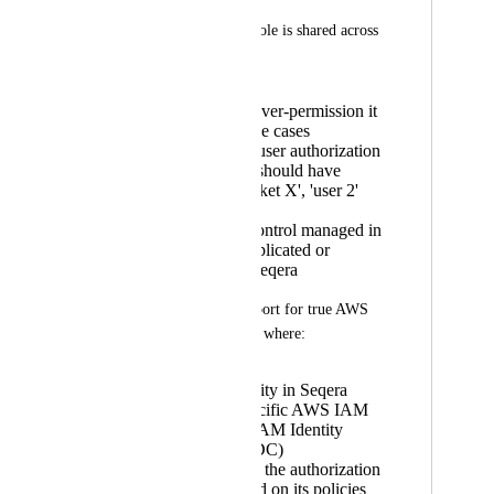
However, this IAM role is shared across 
all users, meaning:
You have to over-permission it
to cover all use cases
You lose per-user authorization
(e.g., 'user 1' should have
access to 'bucket X', 'user 2'
shouldn’t)
Any access control managed in
AWS gets duplicated or
bypassed in Seqera
We’d like to see support for true AWS 
identity passthrough, where:
A user’s identity in Seqera
maps to a specific AWS IAM
identity (via IAM Identity
Center or OIDC)
AWS handles the authorization
natively, based on its policies