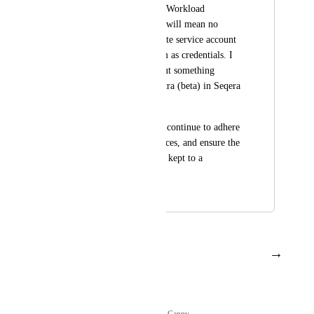
support for Google's Workload 
Federated ID, which will mean no 
longer having to create service account 
keys and upload them as credentials. I 
see you are rolling out something 
similar for Azure Entra (beta) in Seqera 
Platform?
This will allow us to continue to adhere 
to SecOps best practices, and ensure the 
risk of leaked keys is kept to a 
minimum.
May 22, 2025
July 21, 2025
→
Load More