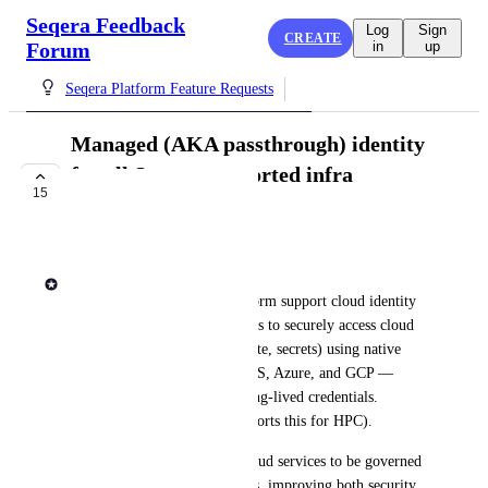
Seqera Feedback
Log
Sign
CREATE
Forum
in
up
Seqera Platform Feature Requests
Managed (AKA passthrough) identity
for all Seqera-supported infra
15
providers
IN PROGRESS
Andrew Dawson
We’d love to see Seqera Platform support cloud identity 
passthrough, allowing pipelines to securely access cloud 
resources (like storage, compute, secrets) using native 
identity mechanisms from AWS, Azure, and GCP — 
without needing to manage long-lived credentials. 
(Seqera Platform already supports this for HPC).
This would allow access to cloud services to be governed 
directly by cloud IAM policies, improving both security 