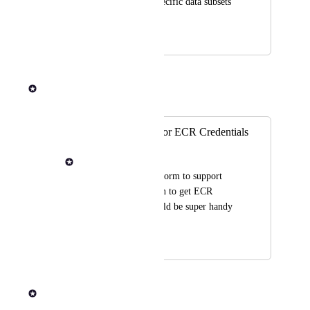
granting access to specific data subsets 
based on user roles.
April 1, 2026
April 1, 2026
Rob Newman
Merged in a post:
Role Assumption for ECR Credentials
Drew DiPalma
I would like the platform to support 
using role assumption to get ECR 
credentials, as it would be super handy 
for our setup.
August 29, 2025
September 4, 2025
Rob Newman
Merged in a post: