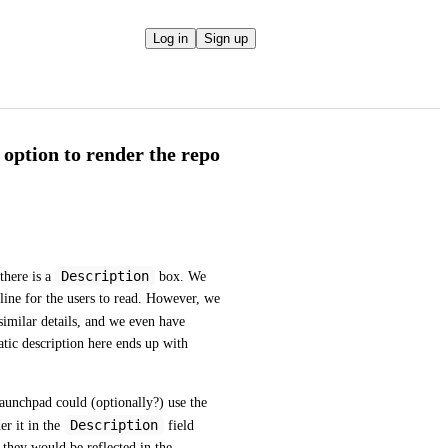
Log in
Sign up
 option to render the repo
Description
here is a 
 box. We 
line for the users to read. However, we 
similar details, and we even have 
atic description here ends up with 
aunchpad could (optionally?) use the 
Description
er it in the 
 field 
 they would be reflected in the 