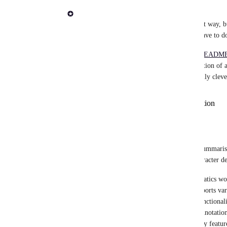
Adam Talbot
User provided sections are probably the best way, but
developer which is just extra "stuff" they have to do
I would try and read the first section of a 
README
headers. This is likely to be the "about" section of
of the information. If you wanted to be really cleve
user provided on platform description
custom start and end comments
top paragraph of repo README
empty
There is 1 more option. Use Seqera AI to summarise
for Sarek after a prompt to write a 512 character de
nf-core/sarek is a comprehensive bioinformatics wor
genome or targeted sequencing data. It supports vari
tumor/normal pairs. The pipeline covers functionali
mapping to variant calling, filtering, and annotation.
users to choose methods for their needs. Key featu