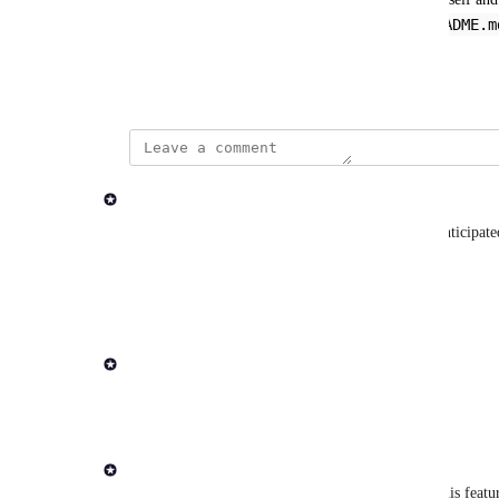
README.m
Launchpad, somehow. Or maybe the pipeline 
on the pipeline's Launchpad page?
September 19, 2024
updated the status to
Andrew Dawson
Evaluating
We started work on this. It's more complex than anticip
status as we think about approach and priority.
Reply
·
·
December 4, 2025
updated the status to
Rob Newman
In Progress
Reply
1
like
·
·
March 6, 2025
Rob Newman
Hi 
Charcoal Mandrill
 - thanks for submitting this feat