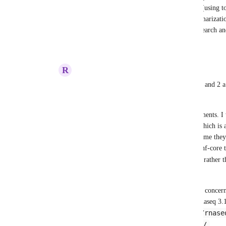
mapping, BAM processing, variant calling (using t
GATK), filtering, annotation, and QC summarization
solution for genomic variant analysis in research and
Reply
2
likes
·
·
January 13, 2025
R
Ruling Condor
Rob Newman
 I like the combination of 1 and 2 a
95% of use cases. 
In regards to the custom start and end comments. I w
addition vs the truncating 
README.md
, which is 
can't make promises of nf-core, it seems to me the
include those tags as a standard part of the nf-core
DESCRIPTION-RENDER
schema (e.g., 
PLATFORM-RENDER
 ). 
Another option that might address the same concerns i
documentation. For example, for nf-core/rnaseq 3.17
https://github.com/nf-core/rnase
isn't 
https://nf-co.re/rnaseq/3.17.0/
. 