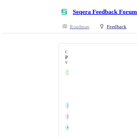
Seqera Feedback Forum
Roadmap
Feedback
CATEGORY
Pipelines/Workflows
VOTERS
S
Stable Trout
Esha Joshi
Adam Talbot
B
Bronze Crow
R
Ruling Condor
C
Charcoal Mandrill