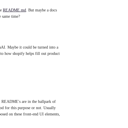
e 
README.md
. But maybe a docs 
he same time?
aAI. Maybe it could be turned into a 
to how shopify helps fill out product 
m README's are in the ballpark of 
d for this purpose or not. Usually 
posed on these front-end UI elements, 