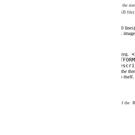
that we can take with this, which are dependent on the size
sarek
rnaseq
 has a 14KB file and 
 has a 12KB file)
If the file is small enough (<1KB or <100 lines
strip out embedded or linked content (eg. image
If the file is above the defined threshold:
<
Define custom
start
and
end
comments (eg.
RENDER -->
<!-- END: PLATFORM
;
Descri
extract that content and render in the
README.md
Truncate the
content to the thr
any additional text with a link to the repo itself.
Other options?
R
If you could describe the typical size and content of the 
support, it would help us refine further. Thanks.
Reply
·
·
January 7, 2025