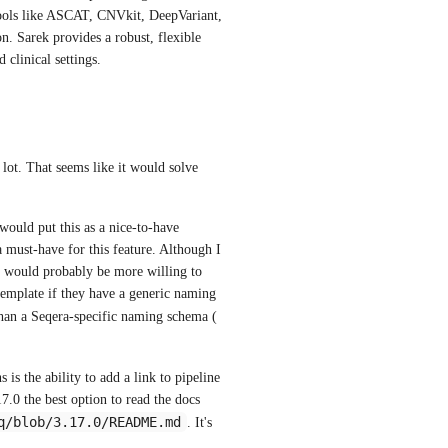
ools like ASCAT, CNVkit, DeepVariant, 
. Sarek provides a robust, flexible 
 clinical settings.
 lot. That seems like it would solve 
ould put this as a nice-to-have 
a must-have for this feature. Although I 
y would probably be more willing to 
 template if they have a generic naming 
 ) rather than a Seqera-specific naming schema ( 
s the ability to add a link to pipeline 
.0 the best option to read the docs 
q/blob/3.17.0/README.md
. It's 