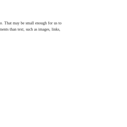
fo. That may be small enough for us to 
ents than text, such as images, links, 