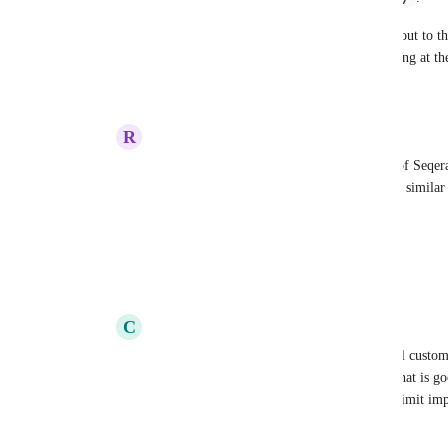
I like the zero-config simplicity of linking out to th
link could be a separate thing worth including at t
Reply
·
·
January 13, 2025
R
Ruling Condor
Adam Talbot
 This is a pretty clever use of Seqer
"Magic" button on the "Edit Pipeline" page similar 
descriptions for online stores.
CC 
Sasha Dagayev
Reply
·
·
January 13, 2025
C
Charcoal Mandrill
Rob Newman
I think many of our internal custo
~200 lines and ~5KB but I am not sure if that is goo
when there is some line count or byte size limit im
we end up hitting them eventually.