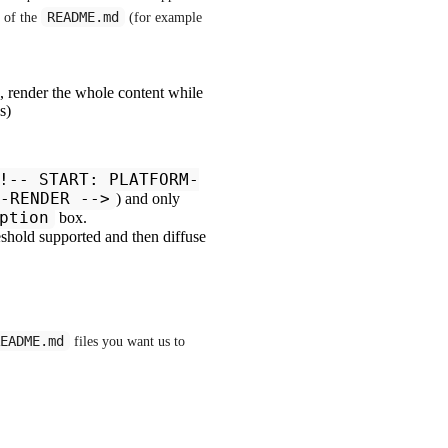
README.md
 of the 
 (for example  
:
), render the whole content while
s)
!-- START: PLATFORM-
-RENDER -->
) and only
ption
box.
eshold supported and then diffuse
EADME.md
 files you want us to 