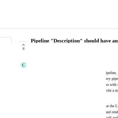
Pipeline "Description" should have an
README.md
6
EVALUATING
C
Charcoal Mandrill
Currently in the Launchpad, when you register a pipeline, t
end up having to write a custom description for every pipe
README.md
already have a 
 in every pipeline repo with 
external pipeline docs too. So being forced to re-write a st
duplicated docs that can also get outdated easily.
I think it would be easier if there was some way that the L
README.md
contents of the pipeline repo's 
 file and rend
instead. So we could just updated the repo's files itself and