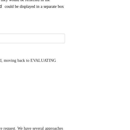
d
 could be displayed in a separate box 
ated, moving back to EVALUATING 
ure request. We have several approaches 