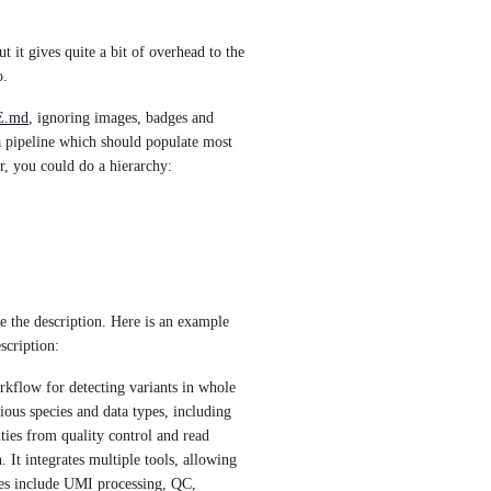
 it gives quite a bit of overhead to the 
. 
.md
, ignoring images, badges and 
 a pipeline which should populate most 
r, you could do a hierarchy:
 the description. Here is an example 
scription:
kflow for detecting variants in whole 
ous species and data types, including 
ties from quality control and read 
 It integrates multiple tools, allowing 
res include UMI processing, QC, 