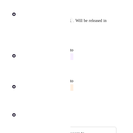
Reply
·
·
July 2, 2026
Rob Newman
v26.1
Released in Enterprise 
. Will be released in 
Cloud by end of July 2026.
Reply
·
·
July 2, 2026
updated the status to
Rob Newman
In Progress
Reply
·
·
June 25, 2026
updated the status to
Rob Newman
Evaluating
Reply
·
·
June 26, 2025
Rob Newman
Merged in a post: