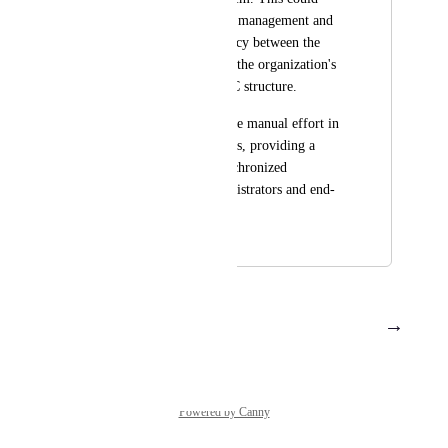
simplify permissions management and 
help ensure consistency between the 
Seqera Platform and the organization's 
existing LDAP/OIDC structure.
This would reduce the manual effort in 
managing permissions, providing a 
more robust and synchronized 
experience for administrators and end-
users.
November 2, 2023
December 11, 2023
→
Load More
Powered by Canny