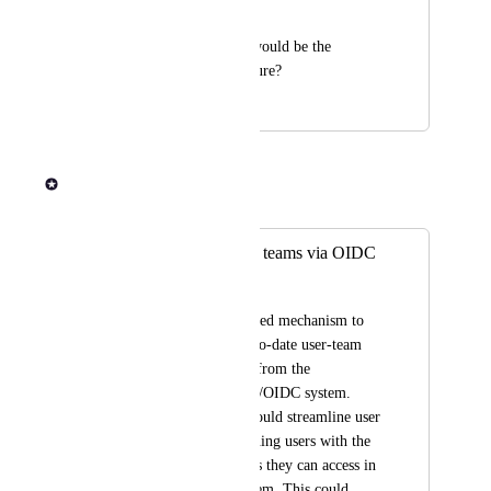
every time to log in.
Do you know what would be the 
timeline for this feature?
January 12, 2024
January 16, 2024
Rob Newman
Merged in a post:
Admin panel: sync teams via OIDC
LDAP groups
Introduce an automated mechanism to 
import and keep up-to-date user-team 
associations directly from the 
organization's LDAP/OIDC system. 
This enhancement would streamline user 
management by aligning users with the 
corresponding groups they can access in 
the organization system. This could 