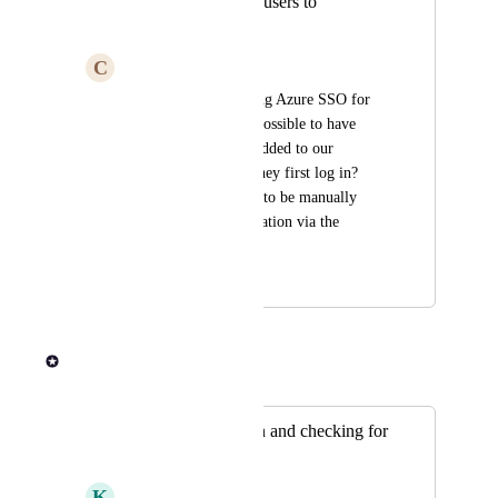
Automatically add users to
organization
C
Combined Scallop
We are currently using Azure SSO for 
authentication. Is it possible to have 
users automatically added to our 
Organization when they first log in? 
Users currently need to be manually 
added to the Organization via the 
"participants" page.
May 31, 2024
June 13, 2024
Rob Newman
Merged in a post:
SSO authentication and checking for
existing users
K
Kumquat Possum