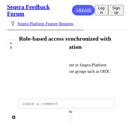
Seqera Feedback
Log
Sign
CREATE
Forum
in
up
Seqera Platform Feature Requests
Role-based access synchronized with
3rd-party authentication
9
COMPLETE
Allow access and role assignment in Seqera Platform 
based on 3rd-party authentication groups such as OIDC 
LDAP groups.
November 2, 2023
updated the status to
Rob Newman
Complete