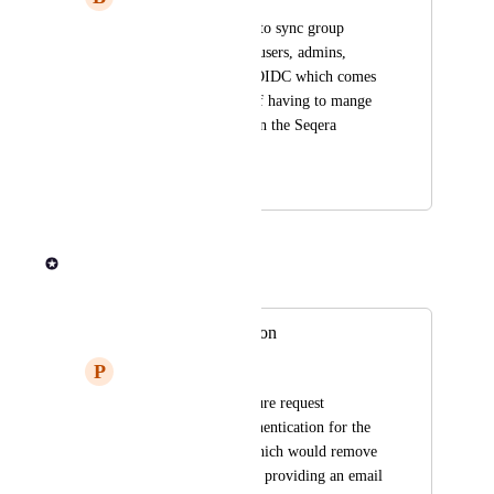
We'd like the ability to sync group 
membership (power users, admins, 
regular users) from OIDC which comes 
from Okta, instead of having to mange 
those manually within the Seqera 
Platform
January 22, 2024
January 22, 2024
Rob Newman
Merged in a post:
LDAP authentication
P
Peaceful Clownfish
We had an open feature request 
regarding LDAP authentication for the 
Tower Enterprise, which would remove 
the annoying need of providing an email 