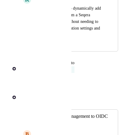
Support the ability to dynamically add 
and remove users from a Seqera 
Platform instance without needing to 
modify any configuration settings and 
redeploy.
December 15, 2023
April 4, 2024
updated the status to
Rob Newman
Acknowledged
Reply
·
·
March 1, 2024
Rob Newman
Merged in a post:
Delegate group management to OIDC
provider
B
Big Parrot