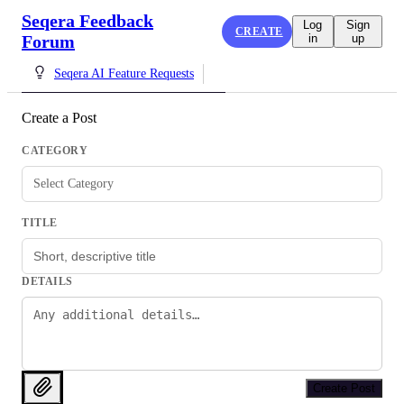
Seqera Feedback
Log
Sign
CREATE
Forum
in
up
Seqera AI Feature Requests
Create a Post
CATEGORY
Select Category
TITLE
DETAILS
Create Post