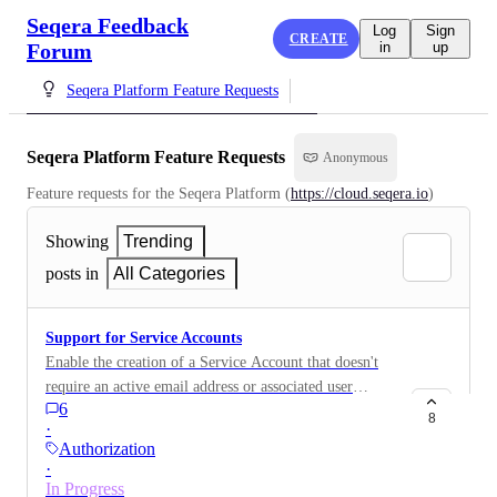
Seqera Feedback
Log
Sign
CREATE
Forum
in
up
Seqera Platform Feature Requests
Seqera Platform Feature Requests
Anonymous
Feature requests for the Seqera Platform (
https://cloud.seqera.io
)
Showing
Trending
posts in
All Categories
Support for Service Accounts
Enable the creation of a Service Account that doesn't
require an active email address or associated user
6
identity and can be managed by Admin users. This
8
·
Service Account should be able to generate an API
Authorization
Token which allows for job submission.
·
In Progress