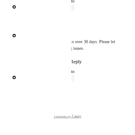
updated the status to
Rob Newman
Complete
Reply
·
·
August 4, 2025
Sasha Dagayev
This token has been extended to over 30 days. Please let 
me know if you are still seeing issues.
Reply
1
like
·
·
August 4, 2025
updated the status to
Rob Newman
Acknowledged
Reply
·
·
April 21, 2025
Powered by Canny