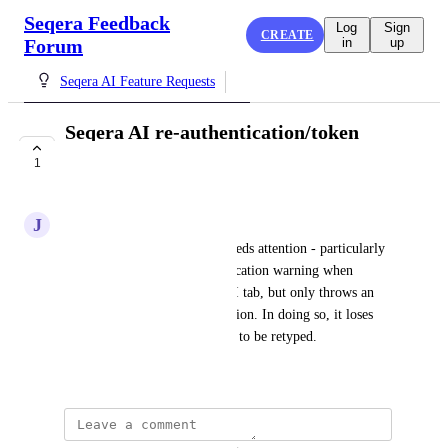
Seqera Feedback
Log
Sign
CREATE
Forum
in
up
Seqera AI Feature Requests
Seqera AI re-authentication/token
expiration
1
COMPLETE
J
J M
Seqera AI re-authentication needs attention - particularly 
so because it gives no authentication warning when 
returning to an open Seqera AI tab, but only throws an 
error when you submit a question. In doing so, it loses 
the question, meaning it needs to be retyped.
April 17, 2025